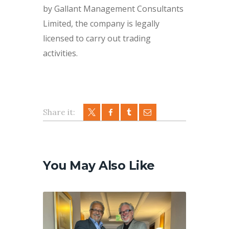
by Gallant Management Consultants
Limited, the company is legally
licensed to carry out trading
activities.
Share it:
Post
navigation
You May Also Like