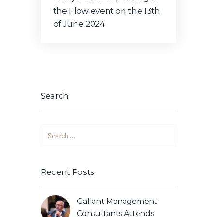
the Flow event on the 13th
of June 2024
Search
Search
for:
Recent Posts
Gallant Management
Consultants Attends