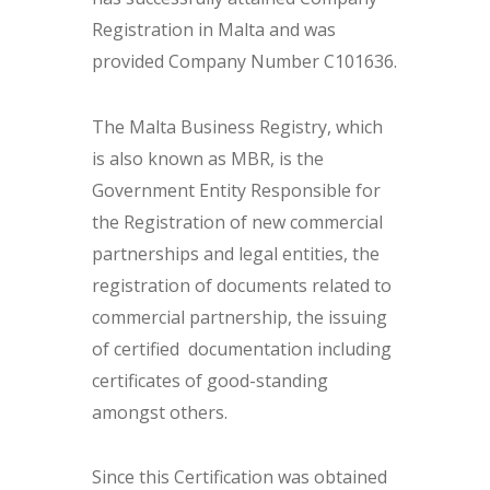
Registration in Malta and was
provided Company Number C101636.
The Malta Business Registry, which
is also known as MBR, is the
Government Entity Responsible for
the Registration of new commercial
partnerships and legal entities, the
registration of documents related to
commercial partnership, the issuing
of certified documentation including
certificates of good-standing
amongst others.
Since this Certification was obtained