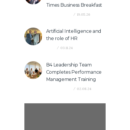
Times Business Breakfast
Company News
19.05.26
Artificial Intelligence and
the role of HR
News
03.11.24
B4 Leadership Team
Completes Performance
Management Training
Company News
02.08.24