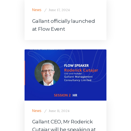
News
June 17, 2024
Gallant officially launched
at Flow Event
News
June 11, 2024
Gallant CEO, Mr Roderick
Cutajar will be speaking at