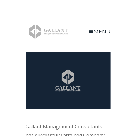
MENU
Gallant Management Consultants
has successfully attained Company