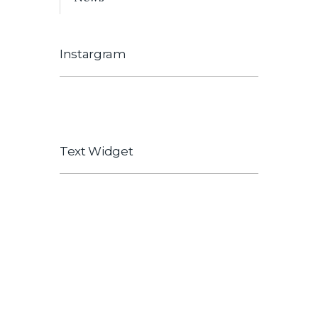
Instargram
[instagram-feed]
Text Widget
Explain to you how all this mistaken idea
of hovered link and praising pain was
born and I will give you a complete count
of the system expound