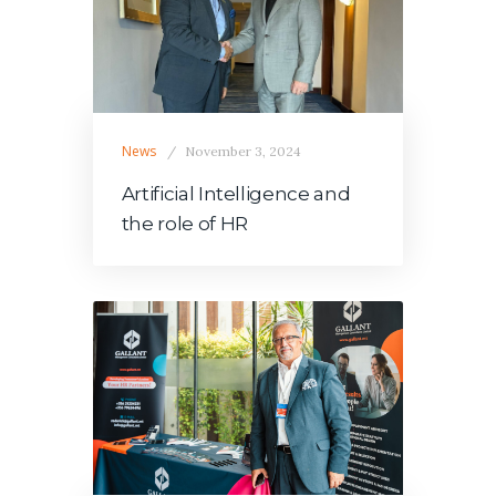
News
November 3, 2024
Artificial Intelligence and
the role of HR