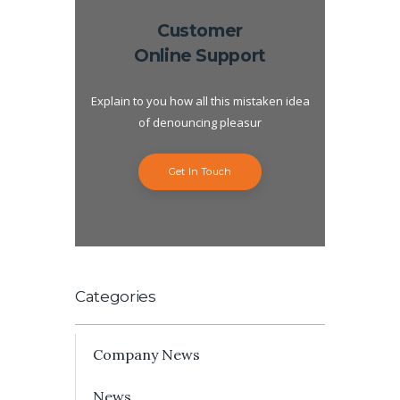
Customer
Online Support
Explain to you how all this mistaken idea
of denouncing pleasur
Get In Touch
Categories
Company News
News