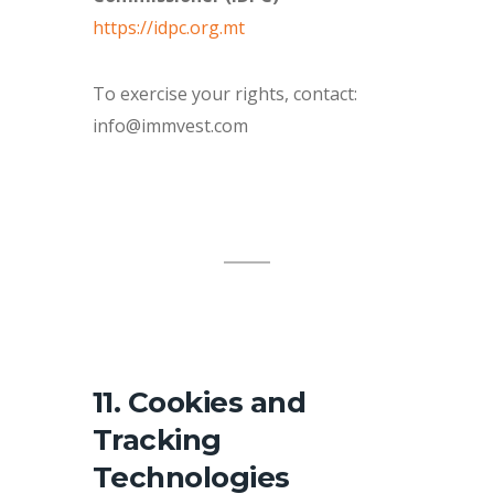
https://idpc.org.mt
To exercise your rights, contact:
info@immvest.com
11. Cookies and
Tracking
Technologies