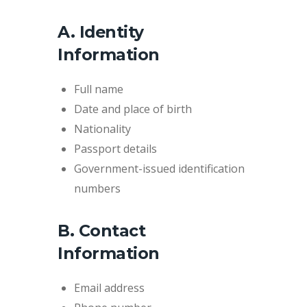
A. Identity
Information
Full name
Date and place of birth
Nationality
Passport details
Government-issued identification
numbers
B. Contact
Information
Email address