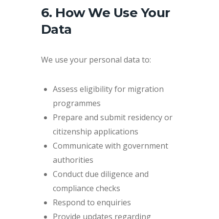
6. How We Use Your
Data
We use your personal data to:
Assess eligibility for migration
programmes
Prepare and submit residency or
citizenship applications
Communicate with government
authorities
Conduct due diligence and
compliance checks
Respond to enquiries
Provide updates regarding