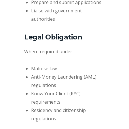
Prepare and submit applications
Liaise with government
authorities
Legal Obligation
Where required under:
Maltese law
Anti-Money Laundering (AML)
regulations
Know Your Client (KYC)
requirements
Residency and citizenship
regulations