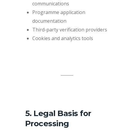
communications
Programme application
documentation
Third-party verification providers
Cookies and analytics tools
5. Legal Basis for
Processing