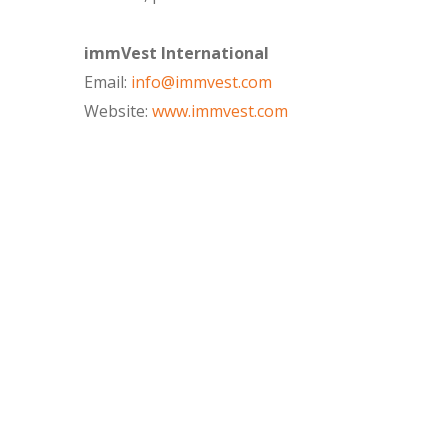
immVest International
Email:
info@immvest.com
Website:
www.immvest.com