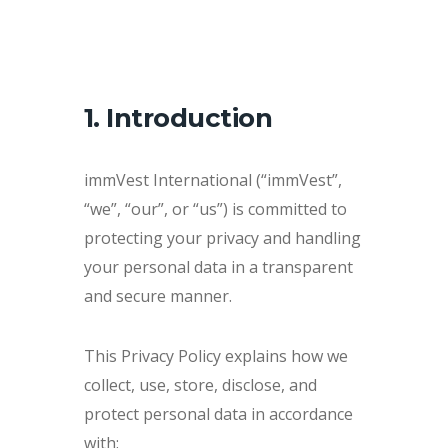
1. Introduction
immVest International (“immVest”,
“we”, “our”, or “us”) is committed to
protecting your privacy and handling
your personal data in a transparent
and secure manner.
This Privacy Policy explains how we
collect, use, store, disclose, and
protect personal data in accordance
with: