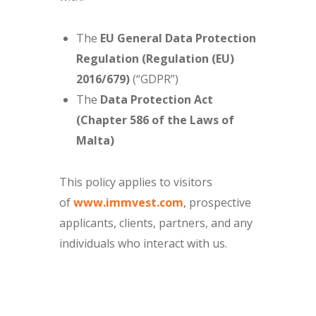
The
EU General Data Protection
Regulation (Regulation (EU)
2016/679)
(“GDPR”)
The
Data Protection Act
(Chapter 586 of the Laws of
Malta)
This policy applies to visitors
of
www.immvest.com
, prospective
applicants, clients, partners, and any
individuals who interact with us.