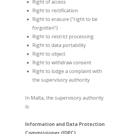
Right of access
Right to rectification
Right to erasure (“right to be
forgotten”)
Right to restrict processing
Right to data portability
Right to object
Right to withdraw consent
Right to lodge a complaint with
the supervisory authority
In Malta, the supervisory authority
is:
Information and Data Protection
Commissioner (IDPC)