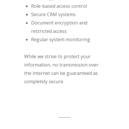
Role-based access control
Secure CRM systems
Document encryption and
restricted access
Regular system monitoring
While we strive to protect your
information, no transmission over
the internet can be guaranteed as
completely secure.