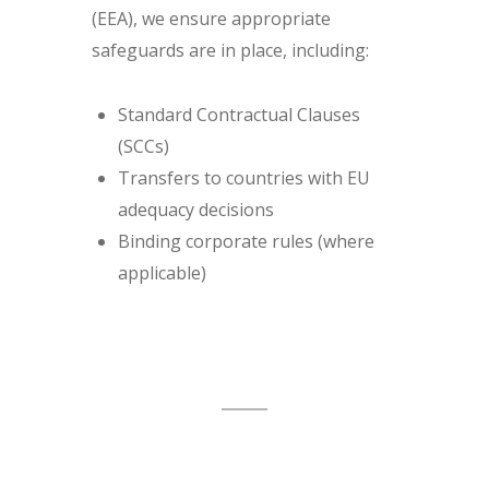
(EEA), we ensure appropriate
safeguards are in place, including:
Standard Contractual Clauses
(SCCs)
Transfers to countries with EU
adequacy decisions
Binding corporate rules (where
applicable)