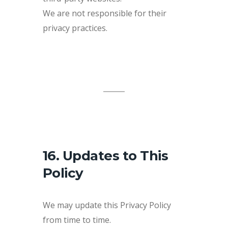
We are not responsible for their
privacy practices.
16. Updates to This
Policy
We may update this Privacy Policy
from time to time.