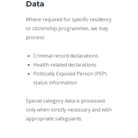
Data
Where required for specific residency
or citizenship programmes, we may
process:
Criminal record declarations
Health-related declarations
Politically Exposed Person (PEP)
status information
Special category data is processed
only when strictly necessary and with
appropriate safeguards.