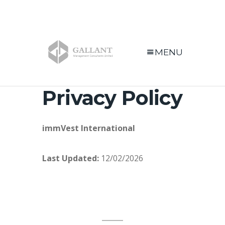
MENU
Privacy Policy
immVest International
Last Updated:
12/02/2026