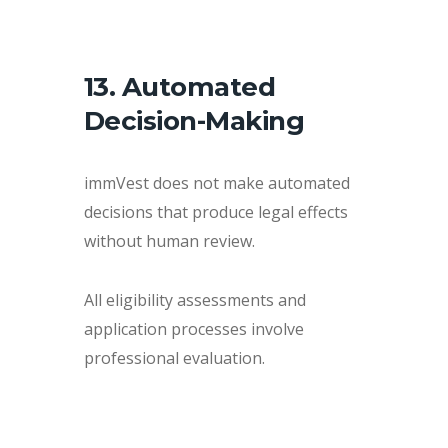
13. Automated
Decision-Making
immVest does not make automated
decisions that produce legal effects
without human review.
All eligibility assessments and
application processes involve
professional evaluation.