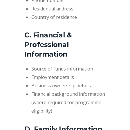
Phone number
Residential address
Country of residence
C. Financial &
Professional
Information
Source of funds information
Employment details
Business ownership details
Financial background information
(where required for programme
eligibility)
D. Family Information