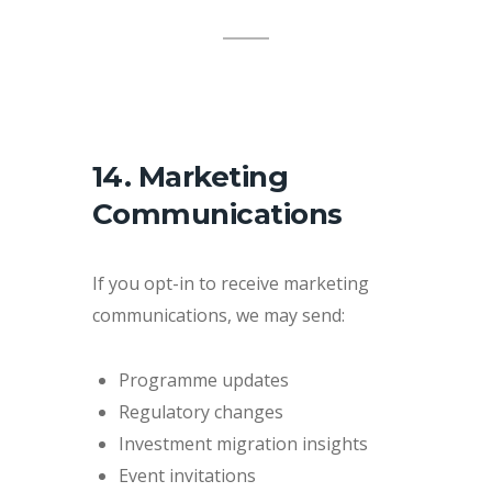
14. Marketing
Communications
If you opt-in to receive marketing
communications, we may send:
Programme updates
Regulatory changes
Investment migration insights
Event invitations