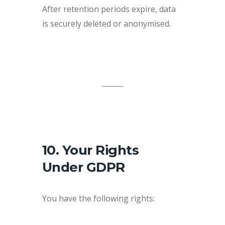
After retention periods expire, data
is securely deleted or anonymised.
10. Your Rights
Under GDPR
You have the following rights: