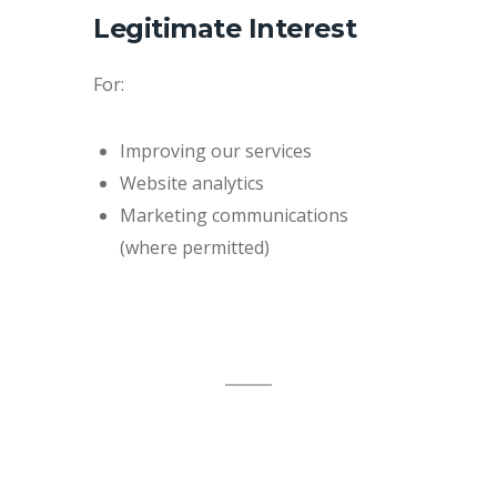
Legitimate Interest
For:
Improving our services
Website analytics
Marketing communications
(where permitted)