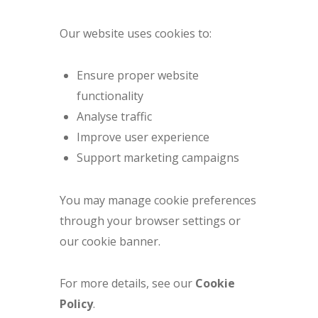
Our website uses cookies to:
Ensure proper website
functionality
Analyse traffic
Improve user experience
Support marketing campaigns
You may manage cookie preferences
through your browser settings or
our cookie banner.
For more details, see our
Cookie
Policy
.