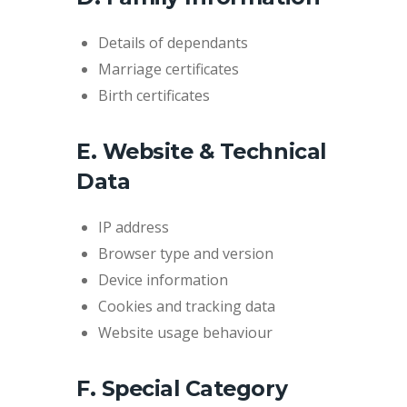
Details of dependants
Marriage certificates
Birth certificates
E. Website & Technical
Data
IP address
Browser type and version
Device information
Cookies and tracking data
Website usage behaviour
F. Special Category