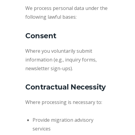
We process personal data under the
following lawful bases:
Consent
Where you voluntarily submit
information (e.g., inquiry forms,
newsletter sign-ups).
Contractual Necessity
Where processing is necessary to:
Provide migration advisory
services