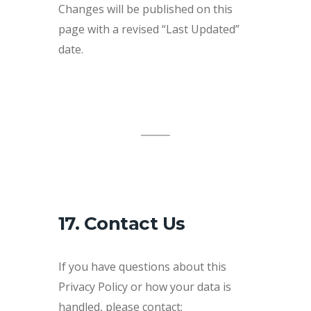
Changes will be published on this
page with a revised “Last Updated”
date.
17. Contact Us
If you have questions about this
Privacy Policy or how your data is
handled, please contact: