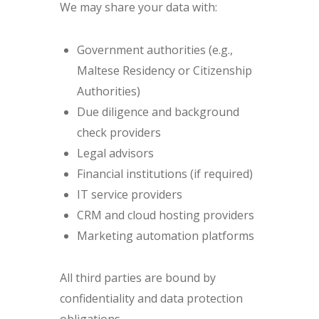
We may share your data with:
Government authorities (e.g.,
Maltese Residency or Citizenship
Authorities)
Due diligence and background
check providers
Legal advisors
Financial institutions (if required)
IT service providers
CRM and cloud hosting providers
Marketing automation platforms
All third parties are bound by
confidentiality and data protection
obligations.