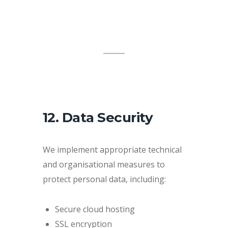
12. Data Security
We implement appropriate technical
and organisational measures to
protect personal data, including:
Secure cloud hosting
SSL encryption