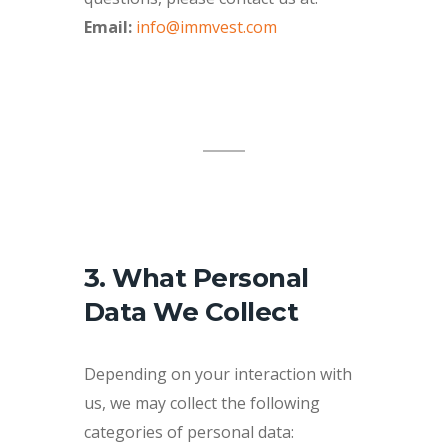
Email:
info@immvest.com
3. What Personal
Data We Collect
Depending on your interaction with
us, we may collect the following
categories of personal data: