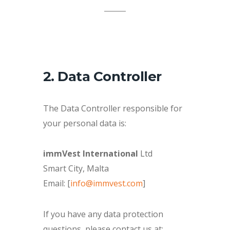
2. Data Controller
The Data Controller responsible for
your personal data is:
immVest International
Ltd
Smart City, Malta
Email: [
info@immvest.com
]
If you have any data protection
questions, please contact us at: