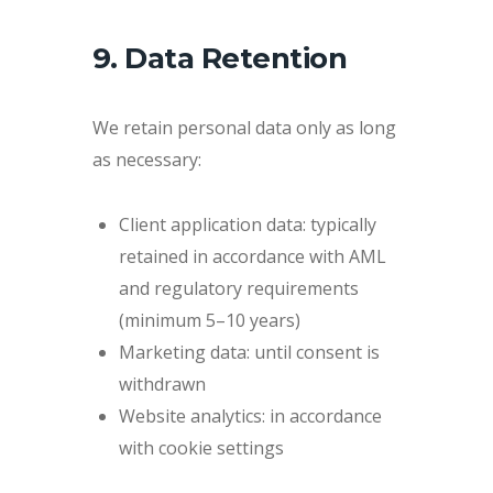
9. Data Retention
We retain personal data only as long
as necessary:
Client application data: typically
retained in accordance with AML
and regulatory requirements
(minimum 5–10 years)
Marketing data: until consent is
withdrawn
Website analytics: in accordance
with cookie settings