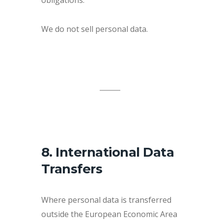
We do not sell personal data.
8. International Data
Transfers
Where personal data is transferred
outside the European Economic Area