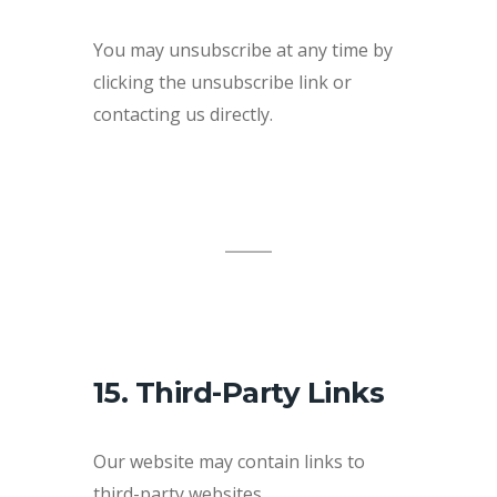
You may unsubscribe at any time by
clicking the unsubscribe link or
contacting us directly.
15. Third-Party Links
Our website may contain links to
third-party websites.