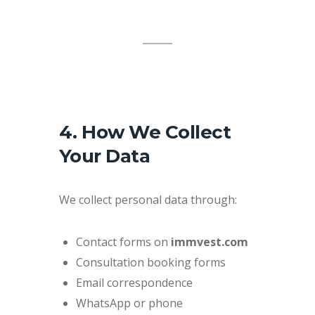
4. How We Collect
Your Data
We collect personal data through:
Contact forms on
immvest.com
Consultation booking forms
Email correspondence
WhatsApp or phone