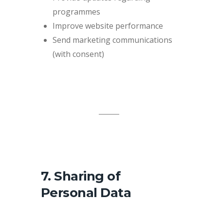
programmes
Improve website performance
Send marketing communications
(with consent)
7. Sharing of
Personal Data